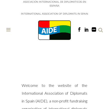
ASOCIACIÓN INTERNACIONAL DE DIPLOMÁTICOS EN
ESPAÑA
INTERNATIONAL ASSOCIATION OF DIPLOMATS IN SPAIN
2026
CHARITY
GALA RAFFLE
– WINNING
Welcome to the website of the
NUMBERS &
¡ HAZ TU PAN !
International Association of Diplomats
PRIZE
COLLECTION
in Spain (AIDE), a non-profit fundraising
organization of international diplomats