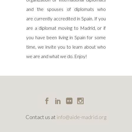
and the spouses of diplomats who
are currently accredited in Spain. If you
are a diplomat moving to Madrid, or if
you have been living in Spain for some
time, we invite you to learn about who
we are and what we do. Enjoy!
Contact us at
info@aide-madrid.org