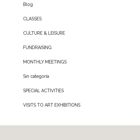
Blog
CLASSES
CULTURE & LEISURE
FUNDRAISING
MONTHLY MEETINGS
Sin categoría
SPECIAL ACTIVITIES
VISITS TO ART EXHIBITIONS