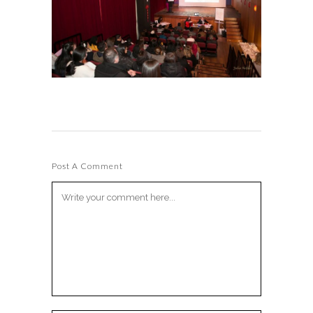
Post A Comment