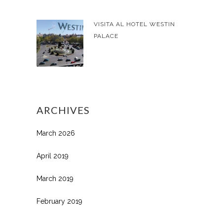
VISITA AL HOTEL WESTIN
PALACE
ARCHIVES
March 2026
April 2019
March 2019
February 2019