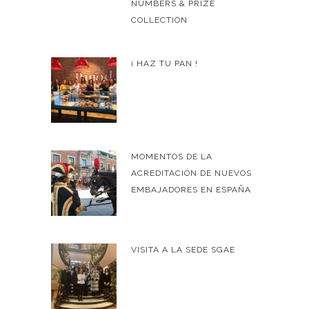
NUMBERS & PRIZE
COLLECTION
¡ HAZ TU PAN !
MOMENTOS DE LA
ACREDITACIÓN DE NUEVOS
EMBAJADORES EN ESPAÑA
VISITA A LA SEDE SGAE