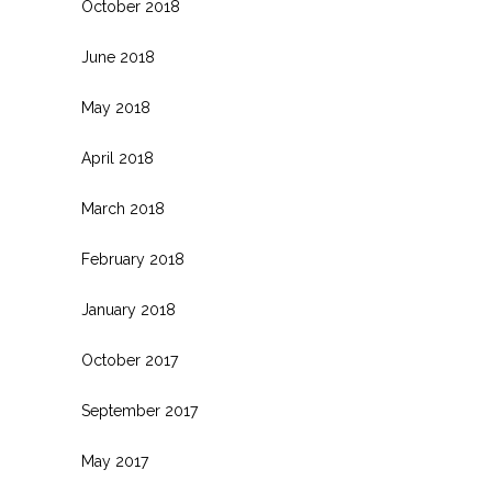
October 2018
June 2018
May 2018
April 2018
March 2018
February 2018
January 2018
October 2017
September 2017
May 2017