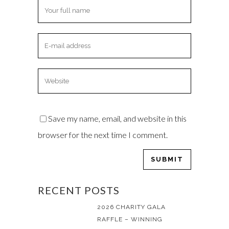
Save my name, email, and website in this
browser for the next time I comment.
RECENT POSTS
2026 CHARITY GALA
RAFFLE – WINNING