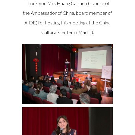
Thank you Mrs.Huang Caizhen (spouse of
the Ambassador of China, board member of
AIDE) for hosting this meeting at the China
Cultural Center in Madrid.