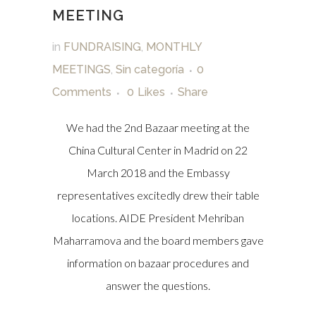
MEETING
in
FUNDRAISING
,
MONTHLY
MEETINGS
,
Sin categoría
0
Comments
0
Likes
Share
We had the 2nd Bazaar meeting at the
China Cultural Center in Madrid on 22
March 2018 and the Embassy
representatives excitedly drew their table
locations. AIDE President Mehriban
Maharramova and the board members gave
information on bazaar procedures and
answer the questions.