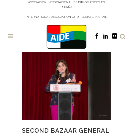
ASOCIACIÓN INTERNACIONAL DE DIPLOMÁTICOS EN
ESPAÑA
INTERNATIONAL ASSOCIATION OF DIPLOMATS IN SPAIN
SECOND BAZAAR GENERAL