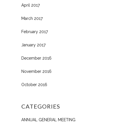
April 2017
March 2017
February 2017
January 2017
December 2016
November 2016
October 2016
CATEGORIES
ANNUAL GENERAL MEETING