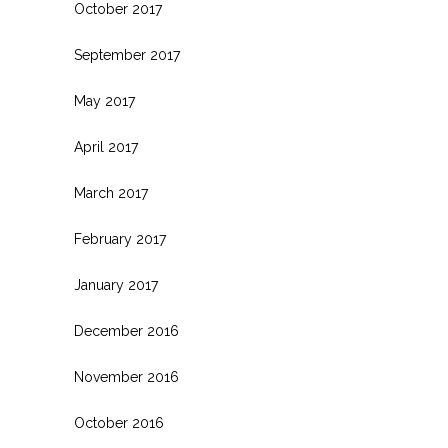
October 2017
September 2017
May 2017
April 2017
March 2017
February 2017
January 2017
December 2016
November 2016
October 2016