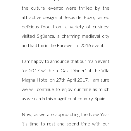
the cultural events; were thrilled by the
attractive designs of Jesus del Pozo; tasted
delicious food from a variety of cuisines;
visited Sigüenza, a charming medieval city
and had fun in the Farewell to 2016 event.
I am happy to announce that our main event
for 2017 will be a ‘Gala Dinner’ at the Villa
Magna Hotel on 27th April 2017. I am sure
we will continue to enjoy our time as much
as we can in this magnificent country, Spain.
Now, as we are approaching the New Year
it’s time to rest and spend time with our