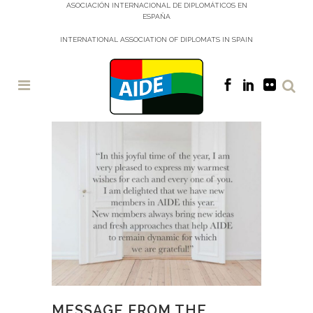
ASOCIACIÓN INTERNACIONAL DE DIPLOMÁTICOS EN
ESPAÑA
INTERNATIONAL ASSOCIATION OF DIPLOMATS IN SPAIN
MESSAGE FROM THE