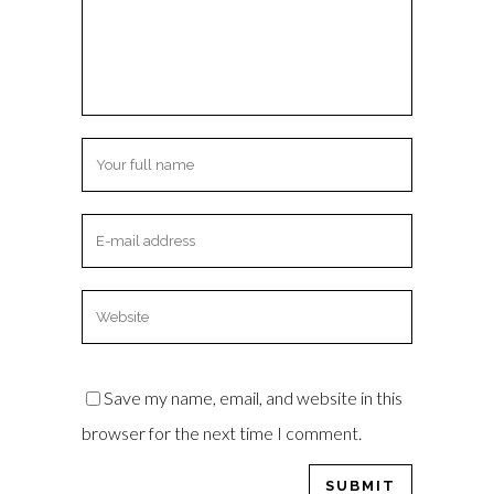
Save my name, email, and website in this
browser for the next time I comment.