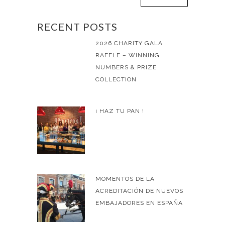
RECENT POSTS
2026 CHARITY GALA
RAFFLE – WINNING
NUMBERS & PRIZE
COLLECTION
¡ HAZ TU PAN !
MOMENTOS DE LA
ACREDITACIÓN DE NUEVOS
EMBAJADORES EN ESPAÑA