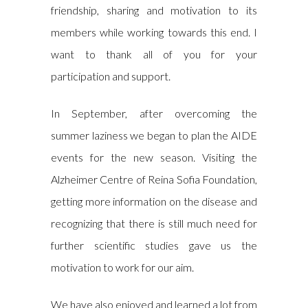
friendship, sharing and motivation to its
members while working towards this end. I
want to thank all of you for your
participation and support.
In September, after overcoming the
summer laziness we began to plan the AIDE
events for the new season. Visiting the
Alzheimer Centre of Reina Sofia Foundation,
getting more information on the disease and
recognizing that there is still much need for
further scientific studies gave us the
motivation to work for our aim.
We have also enjoyed and learned a lot from