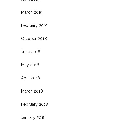
March 2019
February 2019
October 2018
June 2018
May 2018
April 2018
March 2018
February 2018
January 2018