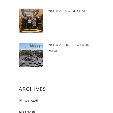
VISITA A LA SEDE SGAE
VISITA AL HOTEL WESTIN
PALACE
ARCHIVES
March 2026
April 2019