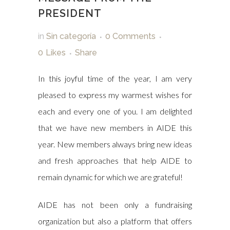
PRESIDENT
in
Sin categoría
0 Comments
0
Likes
Share
In this joyful time of the year, I am very
pleased to express my warmest wishes for
each and every one of you. I am delighted
that we have new members in AIDE this
year. New members always bring new ideas
and fresh approaches that help AIDE to
remain dynamic for which we are grateful!
AIDE has not been only a fundraising
organization but also a platform that offers