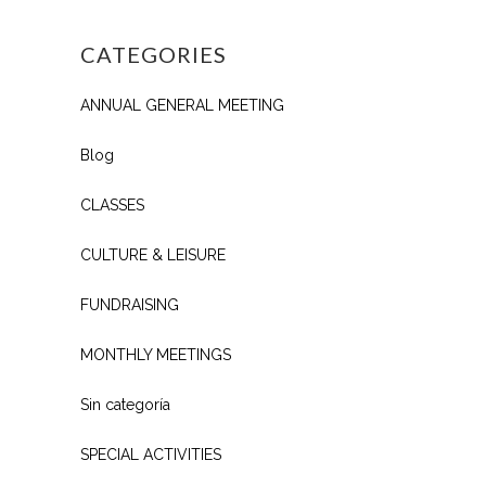
CATEGORIES
ANNUAL GENERAL MEETING
Blog
CLASSES
CULTURE & LEISURE
FUNDRAISING
MONTHLY MEETINGS
Sin categoría
SPECIAL ACTIVITIES