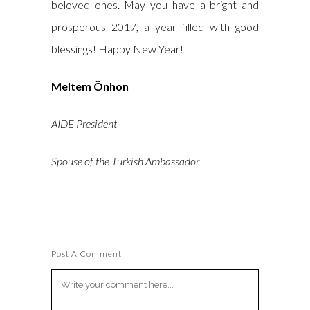
beloved ones. May you have a bright and
prosperous 2017, a year filled with good
blessings! Happy New Year!
Meltem Önhon
AIDE President
Spouse of the Turkish Ambassador
Post A Comment